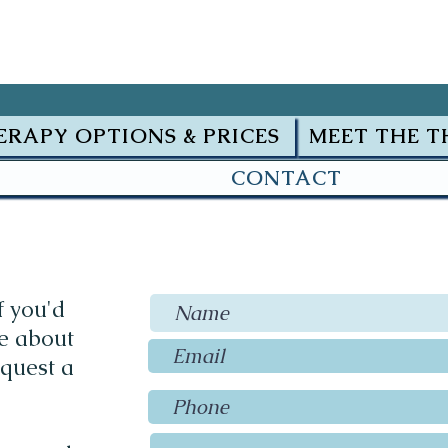
ERAPY OPTIONS & PRICES
MEET THE T
CONTACT
f you'd
re about
equest a