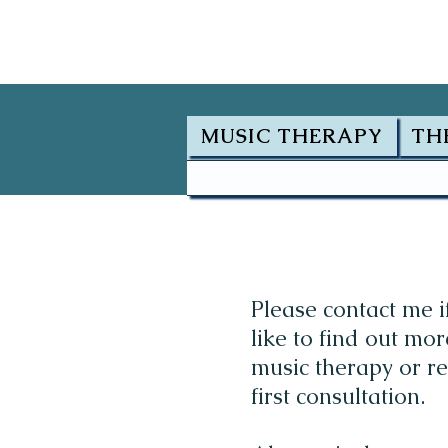
MUSIC THERAPY
TH
Please contact me i
like to find out mo
music therapy or r
first consultation.