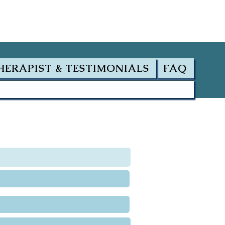
HERAPIST & TESTIMONIALS
FAQ