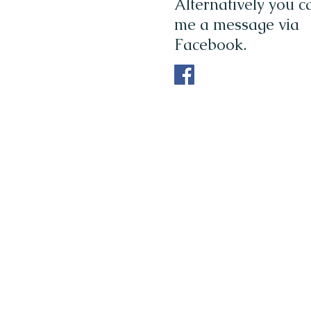
Alternatively you 
me a message via
Facebook.