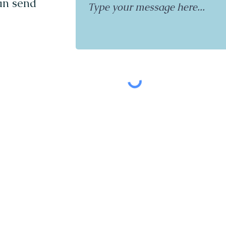
can send